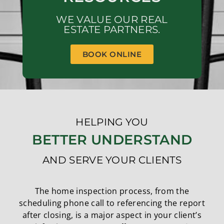
WE VALUE OUR REAL
ESTATE PARTNERS.
BOOK ONLINE
HELPING YOU
BETTER UNDERSTAND
AND SERVE YOUR CLIENTS
The home inspection process, from the
scheduling phone call to referencing the report
after closing, is a major aspect in your client’s