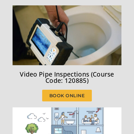
Video Pipe Inspections (Course
Code: 120885)
BOOK ONLINE