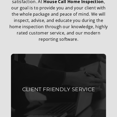
satisfaction. At
House Call Home Inspection
,
our goal is to provide you and your client with
the whole package and peace of mind. We will
inspect, advise, and educate you during the
home inspection through our knowledge, highly
rated customer service, and our modern
reporting software.
WE ARE CLEAR, HONEST, AND
MAINTAIN STRONG
CLIENT FRIENDLY SERVICE
COMMUNICATION WITH YOU
AND YOUR CLIENTS.