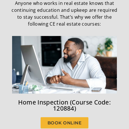
Anyone who works in real estate knows that
continuing education and upkeep are required
to stay successful. That’s why we offer the
following CE real estate courses:
Home Inspection (Course Code:
120884)
BOOK ONLINE