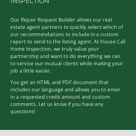
INSPECTION
Our Repair Request Builder allows our real
estate agent partners to quickly select which of
our recommendations to include in a custom
report to send to the listing agent. At House Call
Home Inspection, we truly value your
partnership and want to do everything we can
to service our mutual clients while making your
job a little easier.
You get an HTML and PDF document that
includes our language and allows you to enter
in a requested credit amount and custom
comments. Let us know if you have any
questions!