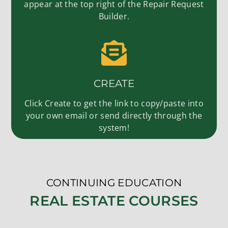
appear at the top right of the Repair Request
Builder.
CREATE
Click Create to get the link to copy/paste into
your own email or send directly through the
system!
CONTINUING EDUCATION
REAL ESTATE COURSES