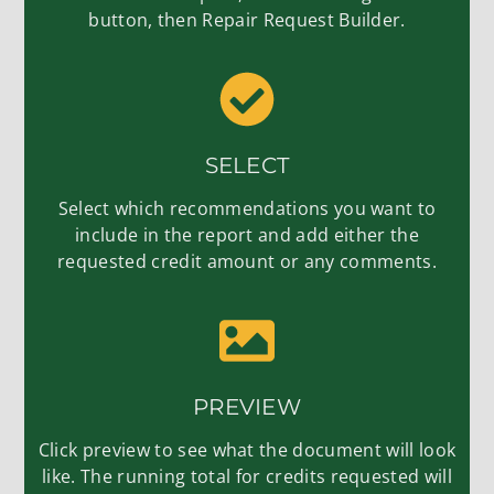
button, then Repair Request Builder.
SELECT
Select which recommendations you want to
include in the report and add either the
requested credit amount or any comments.
PREVIEW
Click preview to see what the document will look
like. The running total for credits requested will