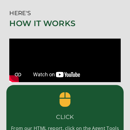
HERE'S
HOW IT WORKS
CLICK
From our HTML report, click on the Agent Tools