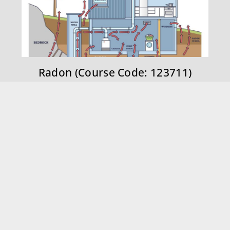
Radon (Course Code: 123711)
BOOK ONLINE