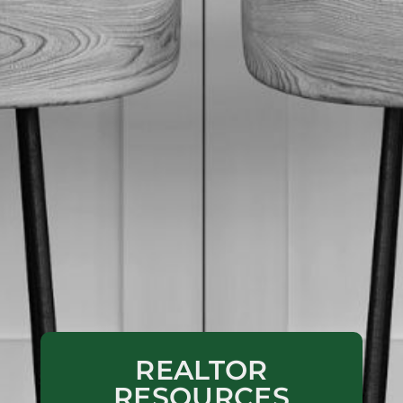
REALTOR
RESOURCES