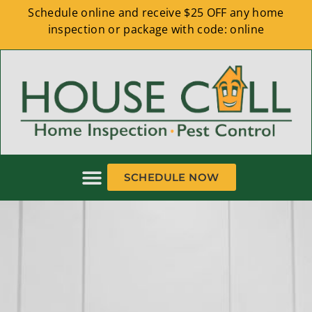
Schedule online and receive $25 OFF any home
inspection or package with code: online
SCHEDULE NOW