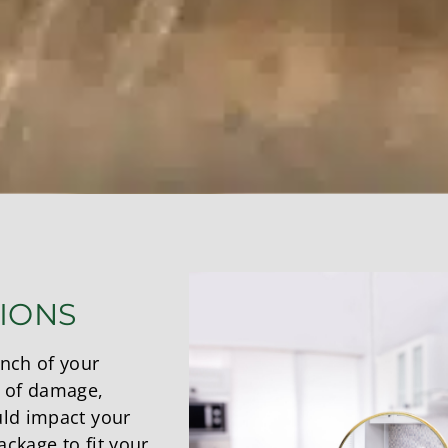
TIONS
inch of your
 of damage,
uld impact your
ckage to fit your