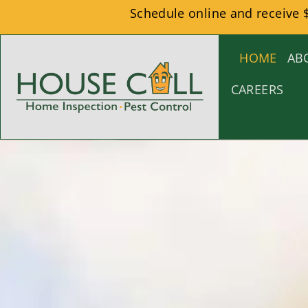
Schedule online and receive 
HOME
AB
CAREERS