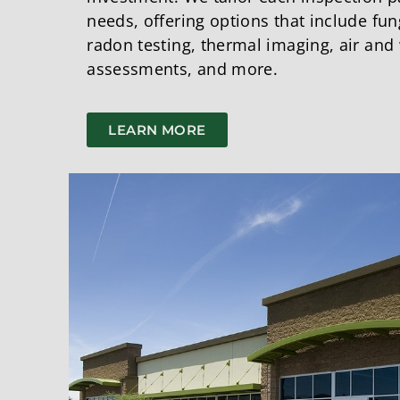
needs, offering options that include fu
radon testing, thermal imaging, air and 
assessments, and more.
LEARN MORE