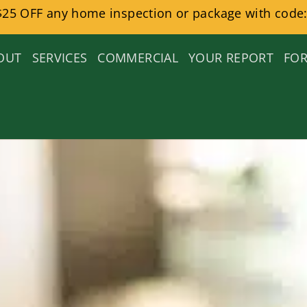
$25 OFF any home inspection or package with code:
OUT
SERVICES
COMMERCIAL
YOUR REPORT
FOR