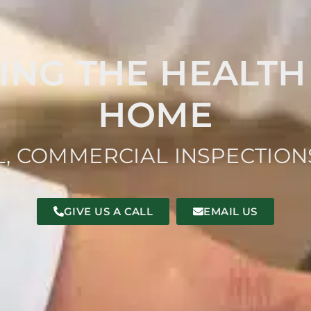
ING THE HEALTH
HOME
L, COMMERCIAL INSPECTIO
GIVE US A CALL
EMAIL US