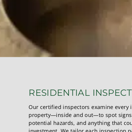
RESIDENTIAL INSPEC
Our certified inspectors examine every 
property—inside and out—to spot signs
potential hazards, and anything that co
investment. We tailor each inspection pa