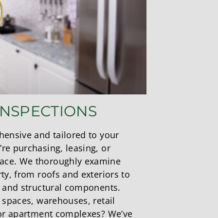
INSPECTIONS
hensive and tailored to your
re purchasing, leasing, or
ace. We thoroughly examine
ty, from roofs and exteriors to
, and structural components.
 spaces, warehouses, retail
 or apartment complexes? We’ve