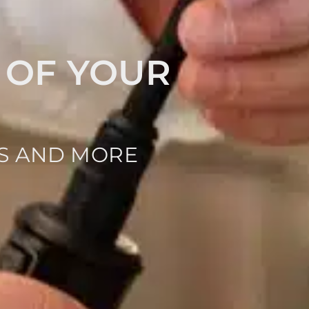
 OF YOUR
NS AND MORE