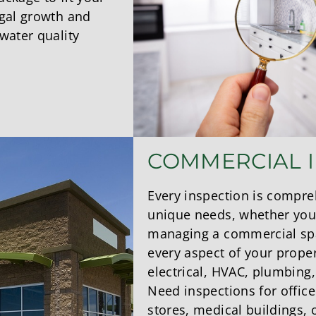
ngal growth and
water quality
COMMERCIAL 
Every inspection is compre
unique needs, whether you’
managing a commercial sp
every aspect of your proper
electrical, HVAC, plumbing
Need inspections for office
stores, medical buildings,