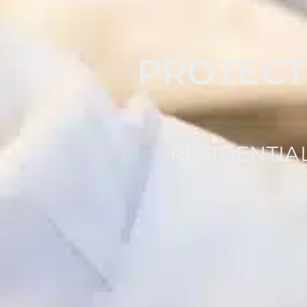
PROTECT
RESIDENTIA