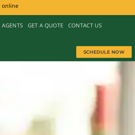
 online
 AGENTS
GET A QUOTE
CONTACT US
SCHEDULE NOW