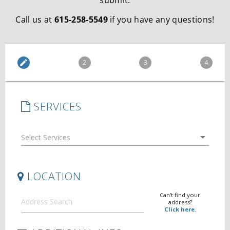
submit.
Call us at
615-258-5549
if you have any questions!