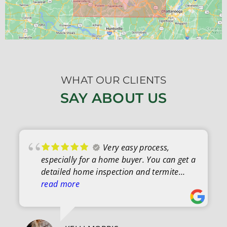
WHAT OUR CLIENTS
SAY ABOUT US
Very easy process,
especially for a home buyer. You can get a
detailed home inspection and termite
letter quite easily. After the inspection was
read more
complete, everything was explained
clearly, and I was able to ask questions.
Couldn't have been easier.