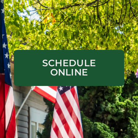
SCHEDULE
ONLINE