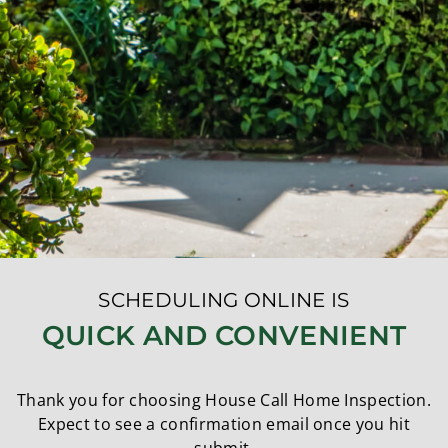
SCHEDULING ONLINE IS
QUICK AND CONVENIENT
Thank you for choosing House Call Home Inspection.
Expect to see a confirmation email once you hit