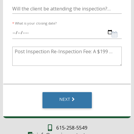
615-258-5549