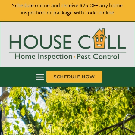
Schedule online and receive $25 OFF any home
inspection or package with code: online
SCHEDULE NOW