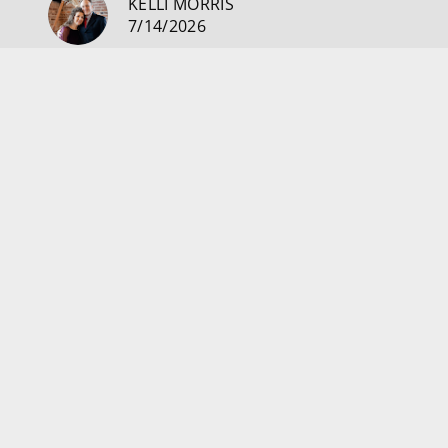
KELLI MORRIS
7/14/2026