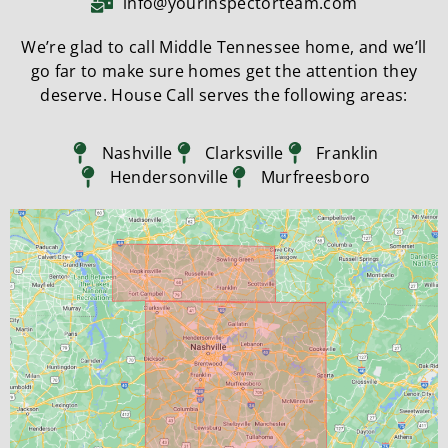
info@yourinspectorteam.com
We’re glad to call Middle Tennessee home, and we’ll
go far to make sure homes get the attention they
deserve. House Call serves the following areas:
Nashville
Clarksville
Franklin
Hendersonville
Murfreesboro